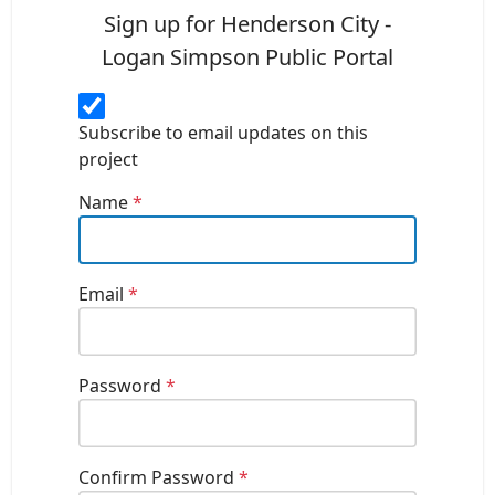
Sign up for Henderson City -
Logan Simpson Public Portal
Subscribe to email updates on this
project
Name
*
Email
*
Password
*
Confirm Password
*