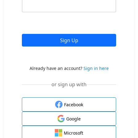
Sign Up
Already have an account?
Sign in here
or sign up with
Facebook
Google
Microsoft