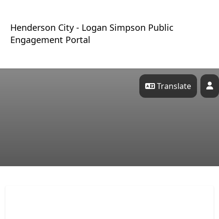
Skip Navigation
Henderson City - Logan Simpson Public
Engagement Portal
Translate
P
Henderson City - Logan Sim